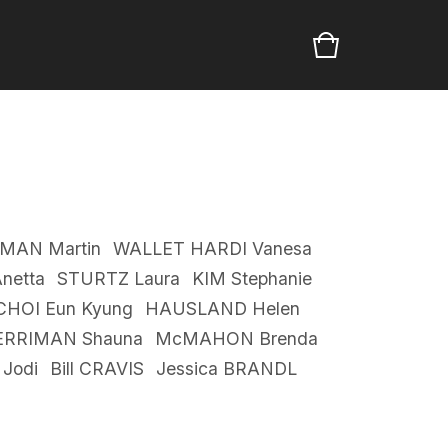
MAN Martin
WALLET HARDI Vanesa
netta
STURTZ Laura
KIM Stephanie
CHOI Eun Kyung
HAUSLAND Helen
RRIMAN Shauna
McMAHON Brenda
Jodi
Bill CRAVIS
Jessica BRANDL