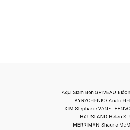
Aqui Siam Ben
GRIVEAU Eléon
KYRYCHENKO Andrii
HE
KIM Stephanie
VANSTEENVO
HAUSLAND Helen
SU
MERRIMAN Shauna
McM