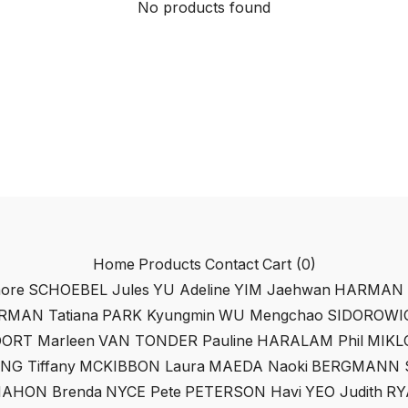
No products found
Home
Products
Contact
Cart (
0
)
ore
SCHOEBEL Jules
YU Adeline
YIM Jaehwan
HARMAN M
RMAN Tatiana
PARK Kyungmin
WU Mengchao
SIDOROWIC
ORT Marleen
VAN TONDER Pauline
HARALAM Phil
MIKL
NG Tiffany
MCKIBBON Laura
MAEDA Naoki
BERGMANN S
AHON Brenda
NYCE Pete
PETERSON Havi
YEO Judith
RY