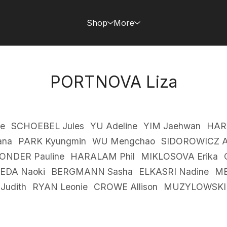
Shop
More
PORTNOVA Liza
e
SCHOEBEL Jules
YU Adeline
YIM Jaehwan
HAR
ana
PARK Kyungmin
WU Mengchao
SIDOROWICZ A
ONDER Pauline
HARALAM Phil
MIKLOSOVA Erika
EDA Naoki
BERGMANN Sasha
ELKASRI Nadine
ME
Judith
RYAN Leonie
CROWE Allison
MUZYLOWSKI 