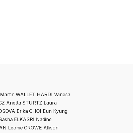
artin
WALLET HARDI Vanesa
Z Anetta
STURTZ Laura
OSOVA Erika
CHOI Eun Kyung
asha
ELKASRI Nadine
AN Leonie
CROWE Allison