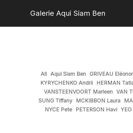
Galerie Aqui Siam Ben
All
Aqui Siam Ben
GRIVEAU Eléonor
KYRYCHENKO Andrii
HERMAN Tati
VANSTEENVOORT Marleen
VAN T
SUNG Tiffany
MCKIBBON Laura
MA
NYCE Pete
PETERSON Havi
YEO 