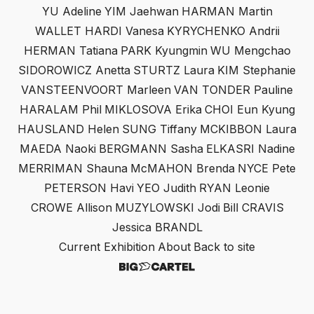
YU Adeline
YIM Jaehwan
HARMAN Martin
WALLET HARDI Vanesa
KYRYCHENKO Andrii
HERMAN Tatiana
PARK Kyungmin
WU Mengchao
SIDOROWICZ Anetta
STURTZ Laura
KIM Stephanie
VANSTEENVOORT Marleen
VAN TONDER Pauline
HARALAM Phil
MIKLOSOVA Erika
CHOI Eun Kyung
HAUSLAND Helen
SUNG Tiffany
MCKIBBON Laura
MAEDA Naoki
BERGMANN Sasha
ELKASRI Nadine
MERRIMAN Shauna
McMAHON Brenda
NYCE Pete
PETERSON Havi
YEO Judith
RYAN Leonie
CROWE Allison
MUZYLOWSKI Jodi
Bill CRAVIS
Jessica BRANDL
Current Exhibition
About
Back to site