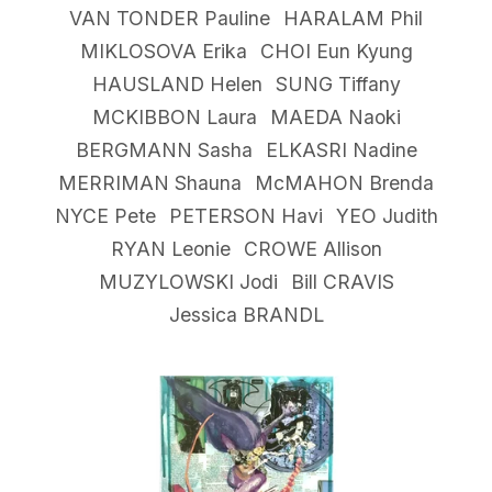
VAN TONDER Pauline
HARALAM Phil
MIKLOSOVA Erika
CHOI Eun Kyung
HAUSLAND Helen
SUNG Tiffany
MCKIBBON Laura
MAEDA Naoki
BERGMANN Sasha
ELKASRI Nadine
MERRIMAN Shauna
McMAHON Brenda
NYCE Pete
PETERSON Havi
YEO Judith
RYAN Leonie
CROWE Allison
MUZYLOWSKI Jodi
Bill CRAVIS
Jessica BRANDL