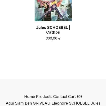
Jules SCHOEBEL |
Cathos
300,00
€
Home
Products
Contact
Cart (
0
)
Aqui Siam Ben
GRIVEAU Eléonore
SCHOEBEL Jules