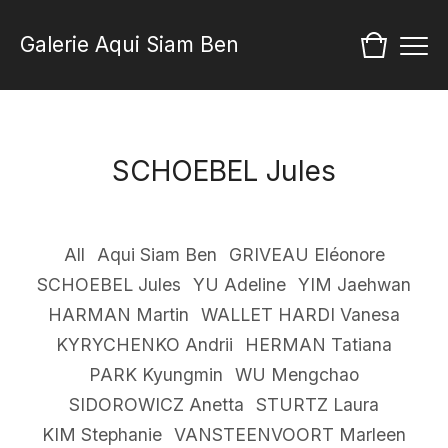
Galerie Aqui Siam Ben
SCHOEBEL Jules
All
Aqui Siam Ben
GRIVEAU Eléonore
SCHOEBEL Jules
YU Adeline
YIM Jaehwan
HARMAN Martin
WALLET HARDI Vanesa
KYRYCHENKO Andrii
HERMAN Tatiana
PARK Kyungmin
WU Mengchao
SIDOROWICZ Anetta
STURTZ Laura
KIM Stephanie
VANSTEENVOORT Marleen