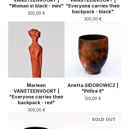
VANSTEENVOORT |
VANSTEENVOORT |
"Woman in black - mini"
"Everyone carries their
backpack - black"
320,00
€
300,00
€
Marleen
Anetta SIDOROWICZ |
VANSTEENVOORT |
"Pitfire II"
"Everyone carries their
120,00
€
backpack - red"
300,00
€
SOLD OUT