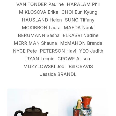
VAN TONDER Pauline
HARALAM Phil
MIKLOSOVA Erika
CHOI Eun Kyung
HAUSLAND Helen
SUNG Tiffany
MCKIBBON Laura
MAEDA Naoki
BERGMANN Sasha
ELKASRI Nadine
MERRIMAN Shauna
McMAHON Brenda
NYCE Pete
PETERSON Havi
YEO Judith
RYAN Leonie
CROWE Allison
MUZYLOWSKI Jodi
Bill CRAVIS
Jessica BRANDL