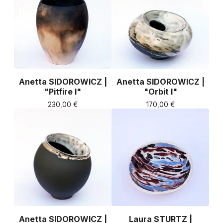
Anetta SIDOROWICZ |
Anetta SIDOROWICZ |
"Pitfire I"
"Orbit I"
230,00
€
170,00
€
Anetta SIDOROWICZ |
Laura STURTZ |