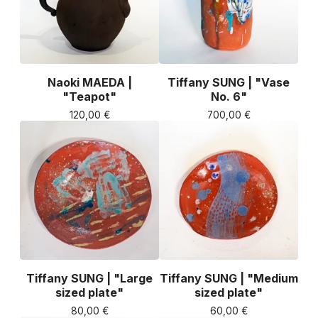
Naoki MAEDA |
Tiffany SUNG | "Vase
"Teapot"
No. 6"
120,00
€
700,00
€
Tiffany SUNG | "Large
Tiffany SUNG | "Medium
sized plate"
sized plate"
80,00
€
60,00
€