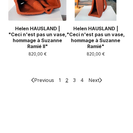
Helen HAUSLAND |
Helen HAUSLAND |
"Ceci n'est pas un vase,
"Ceci n'est pas un vase,
hommage à Suzanne
hommage à Suzanne
Ramié II"
Ramié"
820,00
€
820,00
€
Previous
1
2
3
4
Next