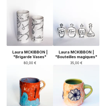
Laura MCKIBBON |
Laura MCKIBBON |
"Brigarde Vases"
"Bouteilles magiques"
80,00
€
35,00
€