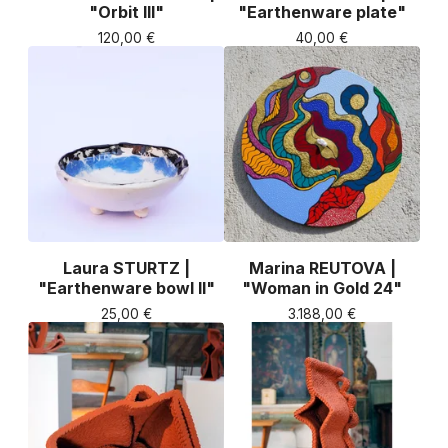
"Orbit III"
"Earthenware plate"
120,00
€
40,00
€
Laura STURTZ |
Marina REUTOVA |
"Earthenware bowl II"
"Woman in Gold 24"
25,00
€
3.188,00
€