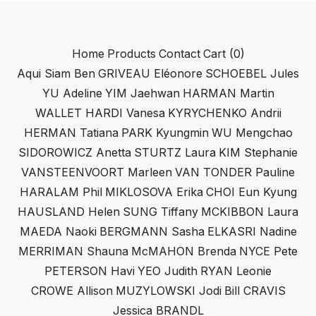
Home
Products
Contact
Cart (
0
)
Aqui Siam Ben
GRIVEAU Eléonore
SCHOEBEL Jules
YU Adeline
YIM Jaehwan
HARMAN Martin
WALLET HARDI Vanesa
KYRYCHENKO Andrii
HERMAN Tatiana
PARK Kyungmin
WU Mengchao
SIDOROWICZ Anetta
STURTZ Laura
KIM Stephanie
VANSTEENVOORT Marleen
VAN TONDER Pauline
HARALAM Phil
MIKLOSOVA Erika
CHOI Eun Kyung
HAUSLAND Helen
SUNG Tiffany
MCKIBBON Laura
MAEDA Naoki
BERGMANN Sasha
ELKASRI Nadine
MERRIMAN Shauna
McMAHON Brenda
NYCE Pete
PETERSON Havi
YEO Judith
RYAN Leonie
CROWE Allison
MUZYLOWSKI Jodi
Bill CRAVIS
Jessica BRANDL