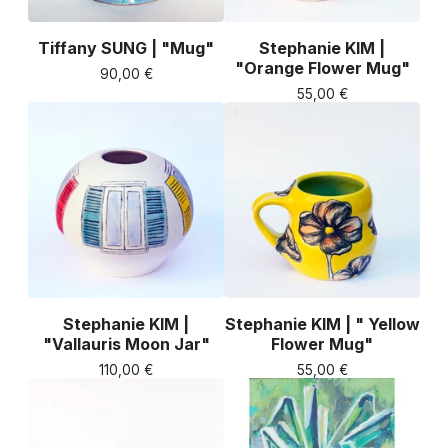
Tiffany SUNG | "Mug"
Stephanie KIM |
"Orange Flower Mug"
90,00
€
55,00
€
Stephanie KIM |
Stephanie KIM | " Yellow
"Vallauris Moon Jar"
Flower Mug"
110,00
€
55,00
€