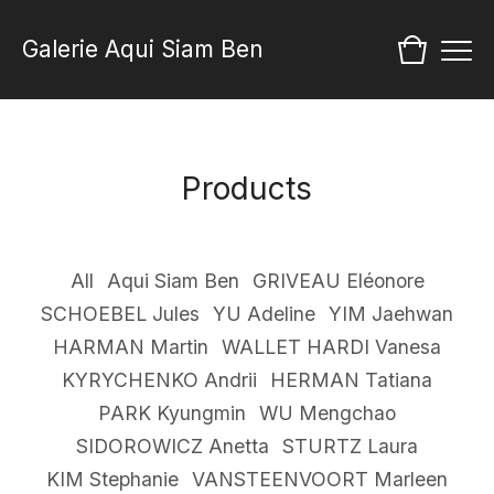
Galerie Aqui Siam Ben
Products
All
Aqui Siam Ben
GRIVEAU Eléonore
SCHOEBEL Jules
YU Adeline
YIM Jaehwan
HARMAN Martin
WALLET HARDI Vanesa
KYRYCHENKO Andrii
HERMAN Tatiana
PARK Kyungmin
WU Mengchao
SIDOROWICZ Anetta
STURTZ Laura
KIM Stephanie
VANSTEENVOORT Marleen