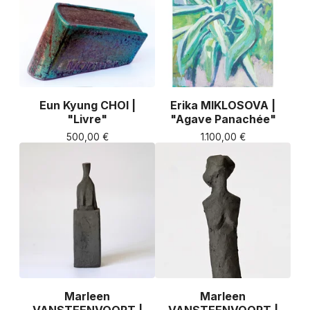
Eun Kyung CHOI |
Erika MIKLOSOVA |
"Livre"
"Agave Panachée"
500,00
€
1.100,00
€
Marleen
Marleen